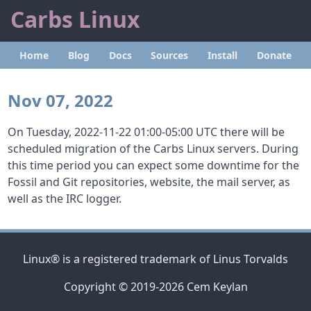
Carbs Linux
Home
Blog
Docs
Sources
Install
Donate
Nov 07, 2022
On Tuesday, 2022-11-22 01:00-05:00 UTC there will be
scheduled migration of the Carbs Linux servers. During
this time period you can expect some downtime for the
Fossil and Git repositories, website, the mail server, as
well as the IRC logger.
Linux® is a registered trademark of Linus Torvalds
Copyright © 2019-2026 Cem Keylan