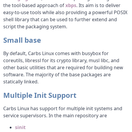
the tool-based approach of
xbps
. Its aim is to deliver
easy-to-use tools while also providing a powerful POSIX
shell library that can be used to further extend and
script the packaging system.
Small base
By default, Carbs Linux comes with busybox for
coreutils, libressl for its crypto library, musl libc, and
other basic utilities that are required for building new
software. The majority of the base packages are
statically linked.
Multiple Init Support
Carbs Linux has support for multiple init systems and
service supervisors. In the main repository are
sinit