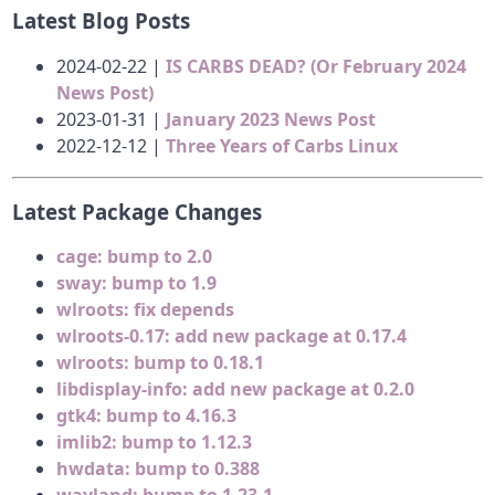
Latest Blog Posts
2024-02-22 |
IS CARBS DEAD? (Or February 2024
News Post)
2023-01-31 |
January 2023 News Post
2022-12-12 |
Three Years of Carbs Linux
Latest Package Changes
cage: bump to 2.0
sway: bump to 1.9
wlroots: fix depends
wlroots-0.17: add new package at 0.17.4
wlroots: bump to 0.18.1
libdisplay-info: add new package at 0.2.0
gtk4: bump to 4.16.3
imlib2: bump to 1.12.3
hwdata: bump to 0.388