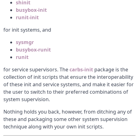
shinit
busybox-init
runit-init
for init systems, and
sysmgr
busybox-runit
runit
for service supervisors. The
carbs-init
package is the
collection of init scripts that ensure the interoperability
of these init and service systems, and make it easier for
the user to switch to their preferred combinations of
system supervision.
Nothing holds you back, however, from ditching any of
these and packaging some other system supervision
technique along with your own init scripts.