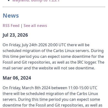
wayland: bump to 1.23.1
News
RSS Feed
|
See all news
Jul 23, 2026
On Friday, July 24th 2026 20:00 UTC there will be
scheduled migration of the Carbs Linux servers. During
this time period you can expect some downtime for the
Fossil and Git repositories, as well as the IRC logger. The
mail server and the website will not see downtime.
Mar 06, 2024
On Friday, March 8th 2024 between 11:00-15:00 UTC
there will be scheduled migration of the Carbs Linux
servers. During this time period you can expect some
downtime for the Fossil and Git repositories, as well as