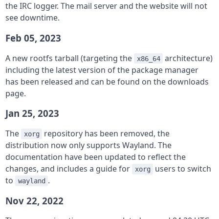
the IRC logger. The mail server and the website will not
see downtime.
Feb 05, 2023
A new rootfs tarball (targeting the
architecture)
x86_64
including the latest version of the package manager
has been released and can be found on the downloads
page.
Jan 25, 2023
The
repository has been removed, the
xorg
distribution now only supports Wayland. The
documentation have been updated to reflect the
changes, and includes a guide for
users to switch
xorg
to
.
wayland
Nov 22, 2022