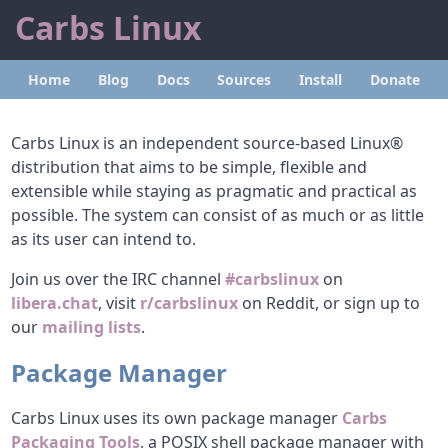
Carbs Linux
Home
Blog
Docs
Sources
Install
Donate
Carbs Linux is an independent source-based Linux®
distribution that aims to be simple, flexible and
extensible while staying as pragmatic and practical as
possible. The system can consist of as much or as little
as its user can intend to.
Join us over the IRC channel
#carbslinux
on
libera.chat
, visit
r/carbslinux
on Reddit, or sign up to
our
mailing lists
.
Package Manager
Carbs Linux uses its own package manager
Carbs
Packaging Tools
, a POSIX shell package manager with