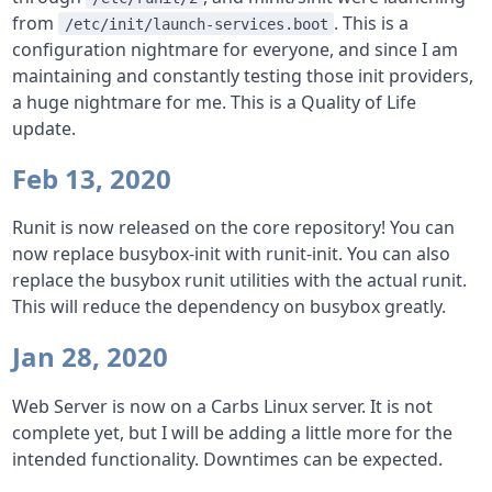
from
. This is a
/etc/init/launch-services.boot
configuration nightmare for everyone, and since I am
maintaining and constantly testing those init providers,
a huge nightmare for me. This is a Quality of Life
update.
Feb 13, 2020
Runit is now released on the core repository! You can
now replace busybox-init with runit-init. You can also
replace the busybox runit utilities with the actual runit.
This will reduce the dependency on busybox greatly.
Jan 28, 2020
Web Server is now on a Carbs Linux server. It is not
complete yet, but I will be adding a little more for the
intended functionality. Downtimes can be expected.