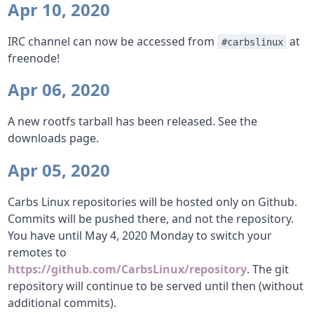
Apr 10, 2020
IRC channel can now be accessed from
at
#carbslinux
freenode!
Apr 06, 2020
A new rootfs tarball has been released. See the
downloads page.
Apr 05, 2020
Carbs Linux repositories will be hosted only on Github.
Commits will be pushed there, and not the repository.
You have until May 4, 2020 Monday to switch your
remotes to
https://github.com/CarbsLinux/repository
. The git
repository will continue to be served until then (without
additional commits).