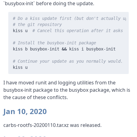
`busybox-init` before doing the update.
# Do a kiss update first (but don't actually updat
# the git repository
kiss u  
# Cancel this operation after it asks for 
# Install the busybox-init package
kiss b busybox-init 
&&
# Continue your update as you normally would.
kiss u
I have moved runit and logging utilities from the
busybox-init package to the busybox package, which is
the cause of these conflicts.
Jan 10, 2020
carbs-rootfs-20200110.tar.xz was released.