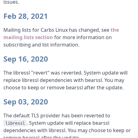
issues.
Feb 28, 2021
Mailing lists for Carbs Linux has changed, see
the
mailing lists section
for more information on
subscribing and list information.
Sep 16, 2020
The libressl "revert" was reverted. System update will
replace libressl dependencies with bearssl. You may
choose to keep or remove bearssl after the update.
Sep 03, 2020
The default TLS provider has been reverted to
. System update will replace bearssl
libressl
dependencies with libressl. You may choose to keep or
remove bearssl after the update.