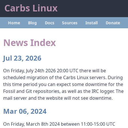
Carbs Linux
Home
Blog
Docs
Sources
Install
Donate
News Index
Jul 23, 2026
On Friday, July 24th 2026 20:00 UTC there will be
scheduled migration of the Carbs Linux servers. During
this time period you can expect some downtime for the
Fossil and Git repositories, as well as the IRC logger. The
mail server and the website will not see downtime.
Mar 06, 2024
On Friday, March 8th 2024 between 11:00-15:00 UTC