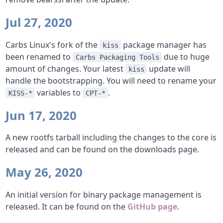
Jul 27, 2020
Carbs Linux's fork of the
package manager has
kiss
been renamed to
due to huge
Carbs Packaging Tools
amount of changes. Your latest
update will
kiss
handle the bootstrapping. You will need to rename your
variables to
.
KISS-*
CPT-*
Jun 17, 2020
A new rootfs tarball including the changes to the core is
released and can be found on the downloads page.
May 26, 2020
An initial version for binary package management is
released. It can be found on the
GitHub page
.