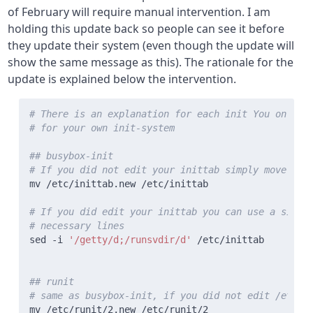
of February will require manual intervention. I am
holding this update back so people can see it before
they update their system (even though the update will
show the same message as this). The rationale for the
update is explained below the intervention.
# There is an explanation for each init You only n
# for your own init-system
## busybox-init
# If you did not edit your inittab simply move ini
# If you did edit your inittab you can use a simpl
# necessary lines
sed -i 
'/getty/d;/runsvdir/d'
## runit
# same as busybox-init, if you did not edit /etc/r