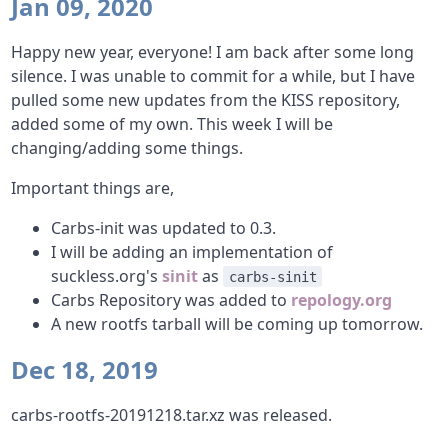
Jan 09, 2020
Happy new year, everyone! I am back after some long
silence. I was unable to commit for a while, but I have
pulled some new updates from the KISS repository,
added some of my own. This week I will be
changing/adding some things.
Important things are,
Carbs-init was updated to 0.3.
I will be adding an implementation of
suckless.org's
sinit
as
carbs-sinit
Carbs Repository was added to
repology.org
A new rootfs tarball will be coming up tomorrow.
Dec 18, 2019
carbs-rootfs-20191218.tar.xz was released.