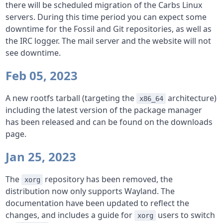
there will be scheduled migration of the Carbs Linux
servers. During this time period you can expect some
downtime for the Fossil and Git repositories, as well as
the IRC logger. The mail server and the website will not
see downtime.
Feb 05, 2023
A new rootfs tarball (targeting the
architecture)
x86_64
including the latest version of the package manager
has been released and can be found on the downloads
page.
Jan 25, 2023
The
repository has been removed, the
xorg
distribution now only supports Wayland. The
documentation have been updated to reflect the
changes, and includes a guide for
users to switch
xorg