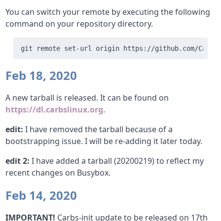
You can switch your remote by executing the following
command on your repository directory.
git remote set-url origin https://github.com/Carbs
Feb 18, 2020
A new tarball is released. It can be found on
https://dl.carbslinux.org
.
edit:
I have removed the tarball because of a
bootstrapping issue. I will be re-adding it later today.
edit 2:
I have added a tarball (20200219) to reflect my
recent changes on Busybox.
Feb 14, 2020
IMPORTANT!
Carbs-init update to be released on 17th