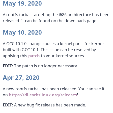
May 19, 2020
A rootfs tarball targeting the i686 architecture has been
released. It can be found on the downloads page.
May 10, 2020
A GCC 10.1.0 change causes a kernel panic for kernels
built with GCC 10.1. This issue can be resolved by
applying this
patch
to your kernel sources.
EDIT:
The patch is no longer necessary.
Apr 27, 2020
A new rootfs tarball has been released! You can see it
on
https://dl.carbslinux.org/releases
!
EDIT:
A new bug fix release has been made.