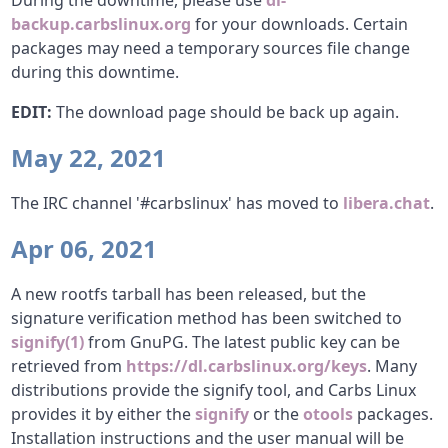
During the downtime, please use
dl-
backup.carbslinux.org
for your downloads. Certain
packages may need a temporary sources file change
during this downtime.
EDIT:
The download page should be back up again.
May 22, 2021
The IRC channel '#carbslinux' has moved to
libera.chat
.
Apr 06, 2021
A new rootfs tarball has been released, but the
signature verification method has been switched to
signify(1)
from GnuPG. The latest public key can be
retrieved from
https://dl.carbslinux.org/keys
. Many
distributions provide the signify tool, and Carbs Linux
provides it by either the
signify
or the
otools
packages.
Installation instructions and the user manual will be