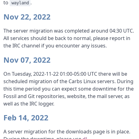
to
.
wayland
Nov 22, 2022
The server migration was completed around 04:30 UTC.
All services should be back to normal, please report in
the IRC channel if you encounter any issues.
Nov 07, 2022
On Tuesday, 2022-11-22 01:00-05:00 UTC there will be
scheduled migration of the Carbs Linux servers. During
this time period you can expect some downtime for the
Fossil and Git repositories, website, the mail server, as
well as the IRC logger.
Feb 14, 2022
A server migration for the downloads page is in place.