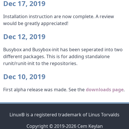
Dec 17, 2019
Installation instruction are now complete. A review
would be greatly appreciated!
Dec 12, 2019
Busybox and Busybox-init has been seperated into two
different packages. This is for adding standalone
runit/runit-init to the repositories.
Dec 10, 2019
First alpha release was made. See the
downloads page
.
Linux® is a registered trademark of Linus Torvalds
Copyright © 2019-2026 Cem Keylan