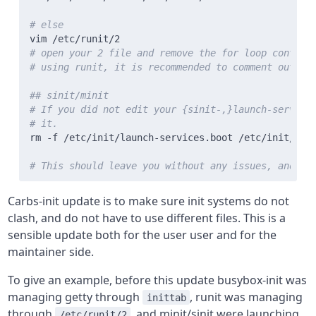
# else
# open your 2 file and remove the for loop contain
# using runit, it is recommended to comment out /e
## sinit/minit
# If you did not edit your {sinit-,}launch-service
# it.
# This should leave you without any issues, and yo
Carbs-init update is to make sure init systems do not
clash, and do not have to use different files. This is a
sensible update both for the user user and for the
maintainer side.
To give an example, before this update busybox-init was
managing getty through
, runit was managing
inittab
through
, and minit/sinit were launching
/etc/runit/2