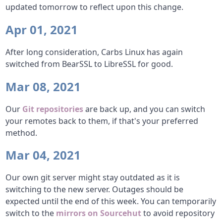
updated tomorrow to reflect upon this change.
Apr 01, 2021
After long consideration, Carbs Linux has again
switched from BearSSL to LibreSSL for good.
Mar 08, 2021
Our
Git repositories
are back up, and you can switch
your remotes back to them, if that's your preferred
method.
Mar 04, 2021
Our own git server might stay outdated as it is
switching to the new server. Outages should be
expected until the end of this week. You can temporarily
switch to the
mirrors on Sourcehut
to avoid repository