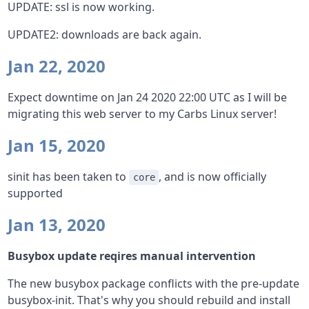
UPDATE: ssl is now working.
UPDATE2: downloads are back again.
Jan 22, 2020
Expect downtime on Jan 24 2020 22:00 UTC as I will be
migrating this web server to my Carbs Linux server!
Jan 15, 2020
sinit has been taken to
, and is now officially
core
supported
Jan 13, 2020
Busybox update reqires manual intervention
The new busybox package conflicts with the pre-update
busybox-init. That's why you should rebuild and install