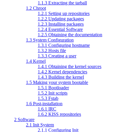
1.1.3 Extracting the tarball
1.2 Chroot
1.2.1 Setting up repositories
1.2.2 Updating packages
1.2.3 Installing packages
1.2.4 Essential Software
1.2.5 Obtaining the documentation
1.3 System Configuration
1.3.1 Configuring hostname
1.3.2 Hosts file
1.3.3 Creating a user
1.4 Kernel
1.4.1 Obtaining the kernel sources
1.4.2 Kernel dependencies
1.4.3 Building the kernel
1.5 Making your system bootable
1.5.1 Bootloader
1.5.2 Init scripts
1.5.3 Fstab
1.6 Post-installation
1.6.1 IRC
1.6.2 KISS repositories
2 Software
2.1 Init System
2.1.1 Configuring Init