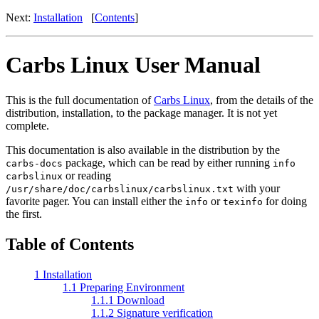
Next:
Installation
[
Contents
]
Carbs Linux User Manual
This is the full documentation of
Carbs Linux
, from the details of the
distribution, installation, to the package manager. It is not yet
complete.
This documentation is also available in the distribution by the
package, which can be read by either running
carbs-docs
info
or reading
carbslinux
with your
/usr/share/doc/carbslinux/carbslinux.txt
favorite pager. You can install either the
or
for doing
info
texinfo
the first.
Table of Contents
1 Installation
1.1 Preparing Environment
1.1.1 Download
1.1.2 Signature verification